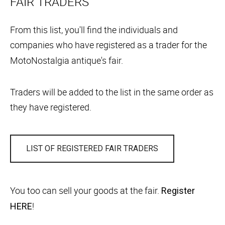
FAIR TRADERS
From this list, you'll find the individuals and
companies who have registered as a trader for the
MotoNostalgia antique's fair.
Traders will be added to the list in the same order as
they have registered.
LIST OF REGISTERED FAIR TRADERS
You too can sell your goods at the fair.
Register
!
HERE