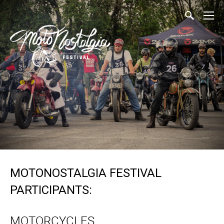
MOTONOSTALGIA FESTIVAL
PARTICIPANTS:
MOTORCYCLES