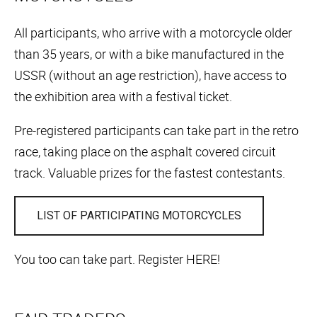
All participants, who arrive with a motorcycle older
than 35 years, or with a bike manufactured in the
USSR (without an age restriction), have access to
the exhibition area with a festival ticket.
Pre-registered participants can take part in the retro
race, taking place on the asphalt covered circuit
track. Valuable prizes for the fastest contestants.
LIST OF PARTICIPATING MOTORCYCLES
You too can take part. Register HERE!